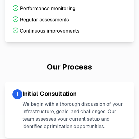
Performance monitoring
Regular assessments
Continuous improvements
Our Process
Initial Consultation
1
We begin with a thorough discussion of your
infrastructure, goals, and challenges. Our
team assesses your current setup and
identifies optimization opportunities.