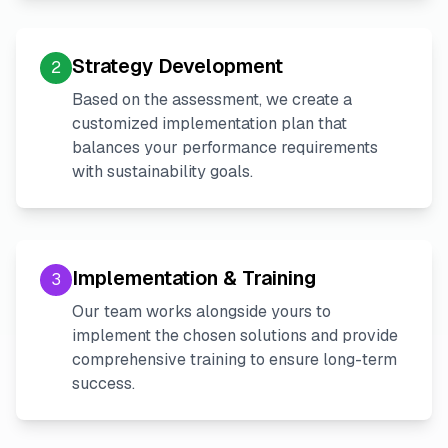
Strategy Development
2
Based on the assessment, we create a
customized implementation plan that
balances your performance requirements
with sustainability goals.
Implementation & Training
3
Our team works alongside yours to
implement the chosen solutions and provide
comprehensive training to ensure long-term
success.