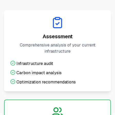
Assessment
Comprehensive analysis of your current
infrastructure
Infrastructure audit
Carbon impact analysis
Optimization recommendations