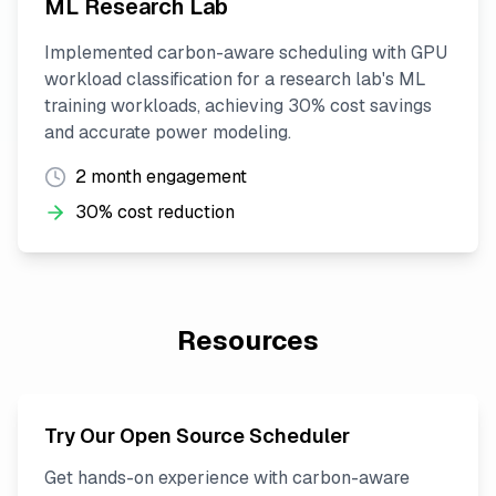
ML Research Lab
Implemented carbon-aware scheduling with GPU
workload classification for a research lab's ML
training workloads, achieving 30% cost savings
and accurate power modeling.
2 month engagement
30% cost reduction
Resources
Try Our Open Source Scheduler
Get hands-on experience with carbon-aware