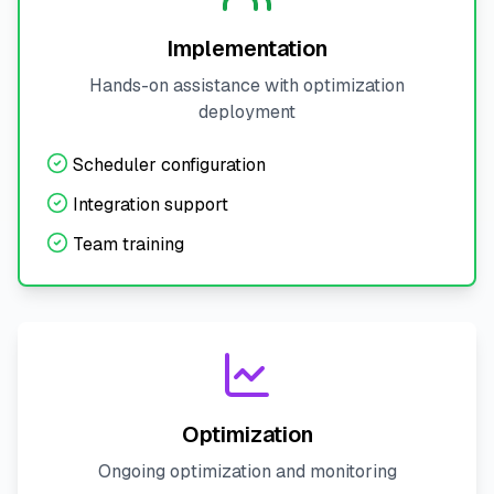
Implementation
Hands-on assistance with optimization
deployment
Scheduler configuration
Integration support
Team training
Optimization
Ongoing optimization and monitoring