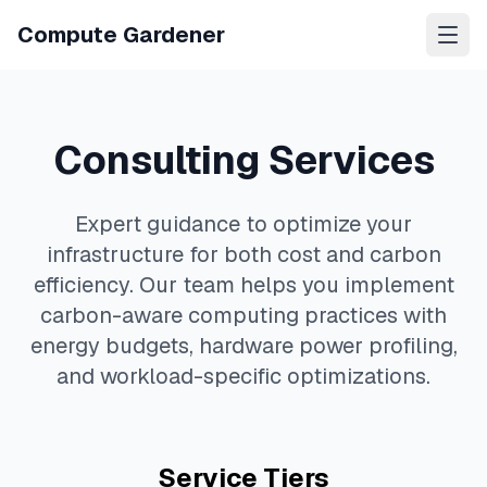
Compute Gardener
Consulting Services
Expert guidance to optimize your
infrastructure for both cost and carbon
efficiency. Our team helps you implement
carbon-aware computing practices with
energy budgets, hardware power profiling,
and workload-specific optimizations.
Service Tiers