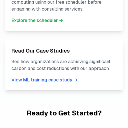
computing using our free scheduler before
engaging with consulting services.
Explore the scheduler →
Read Our Case Studies
See how organizations are achieving significant
carbon and cost reductions with our approach.
View ML training case study →
Ready to Get Started?