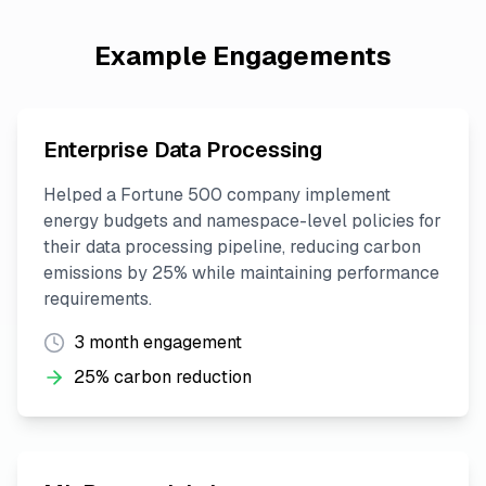
Example Engagements
Enterprise Data Processing
Helped a Fortune 500 company implement
energy budgets and namespace-level policies for
their data processing pipeline, reducing carbon
emissions by 25% while maintaining performance
requirements.
3 month engagement
25% carbon reduction