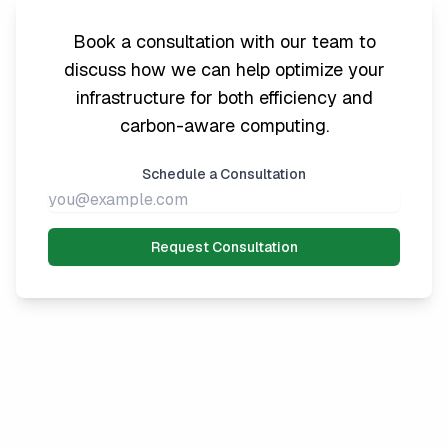
Book a consultation with our team to
discuss how we can help optimize your
infrastructure for both efficiency and
carbon-aware computing.
Schedule a Consultation
Request Consultation